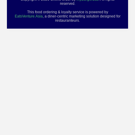
reserved.
This food ordering & loyalty service is powered by
EatsVenture.Asia
, a diner-centric marketing solution designed for
restauranteurs.