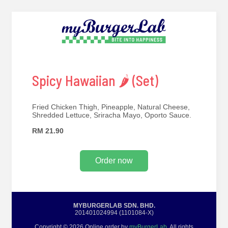
Spicy Hawaiian 🌶 (Set)
Fried Chicken Thigh, Pineapple, Natural Cheese,
Shredded Lettuce, Sriracha Mayo, Oporto Sauce.
RM 21.90
Order now
MYBURGERLAB SDN. BHD.
201401024994 (1101084-X)
Copyright © 2026 Online order by
myBurgerLab
. All rights