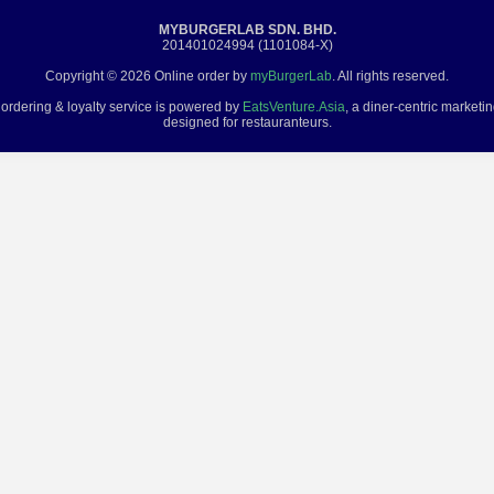
MYBURGERLAB SDN. BHD.
201401024994 (1101084-X)
Copyright © 2026 Online order by
myBurgerLab
. All rights reserved.
 ordering & loyalty service is powered by
EatsVenture.Asia
, a diner-centric marketi
designed for restauranteurs.