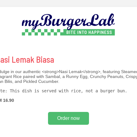
asi Lemak Biasa
dulge in our authentic <strong>Nasi Lemak</strong>, featuring Steame
agrant Rice paired with Sambal, a Runny Egg, Crunchy Peanuts, Crisp
an Bilis, and Pickled Cucumber.
te: This dish is served with rice, not a burger bun.
 16.90
Order now