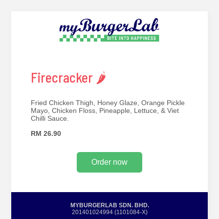
Firecracker 🌶
Fried Chicken Thigh, Honey Glaze, Orange Pickle
Mayo, Chicken Floss, Pineapple, Lettuce, & Viet
Chilli Sauce.
RM 26.90
Order now
MYBURGERLAB SDN. BHD.
201401024994 (1101084-X)