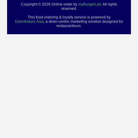
Copyright © 2026 Online order by
myBurgerLab
. All rights
reserved.
This food ordering & loyalty service is powered by
EatsVenture.Asia
, a diner-centric marketing solution designed for
restauranteurs.