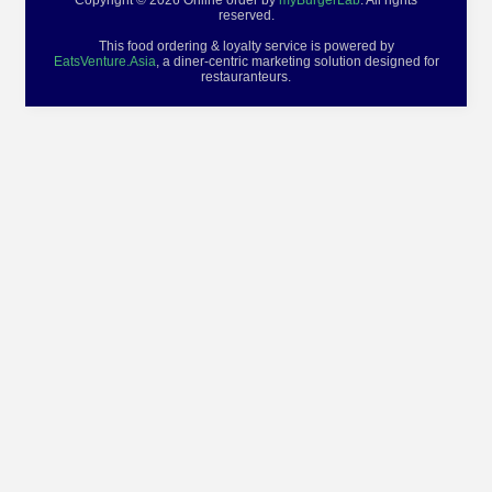
Copyright © 2026 Online order by
myBurgerLab
. All rights
reserved.
This food ordering & loyalty service is powered by
EatsVenture.Asia
, a diner-centric marketing solution designed for
restauranteurs.