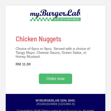
Chicken Nuggets
Choice of 6pcs or 9pcs. Served with a choice of
Tangy Mayo, Cheese Sauce, Green Salsa, or
Honey Mustard.
RM 11.90
Order now
MYBURGERLAB SDN. BHD.
201401024994 (1101084-X)