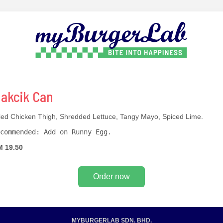
akcik Can
ied Chicken Thigh, Shredded Lettuce, Tangy Mayo, Spiced Lime.
commended: Add on Runny Egg.
 19.50
Order now
MYBURGERLAB SDN. BHD.