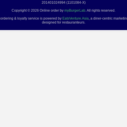
201401024994 (1101084-X)
Copyright © 2026 Online order by
myBurgerLab
. All rights reserved.
 ordering & loyalty service is powered by
EatsVenture.Asia
, a diner-centric marketi
designed for restauranteurs.