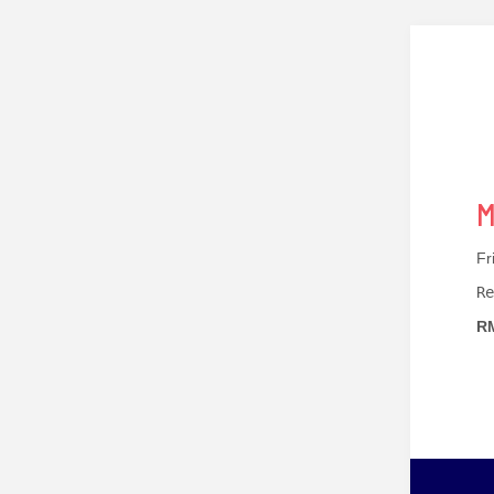
M
Fr
Re
RM